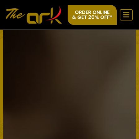
ORDER ONLINE
& GET 20% OFF*