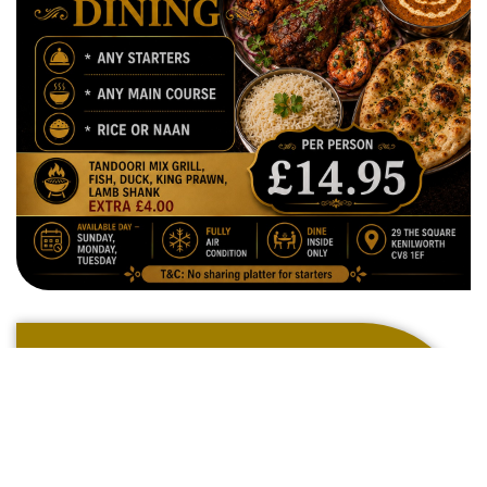
Welcome To
The Ark