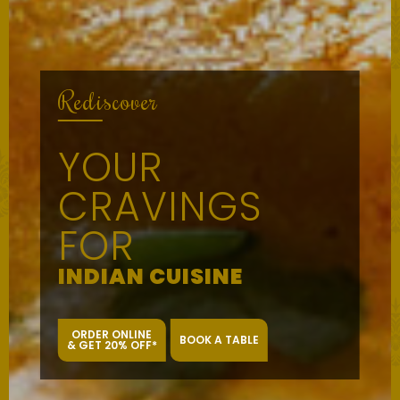
Rediscover
YOUR
CRAVINGS
FOR
INDIAN CUISINE
ORDER ONLINE
BOOK A TABLE
& GET 20% OFF*